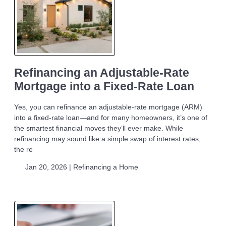
Refinancing an Adjustable-Rate
Mortgage into a Fixed-Rate Loan
Yes, you can refinance an adjustable-rate mortgage (ARM)
into a fixed-rate loan—and for many homeowners, it’s one of
the smartest financial moves they’ll ever make. While
refinancing may sound like a simple swap of interest rates,
the re
Jan 20, 2026 |
Refinancing a Home