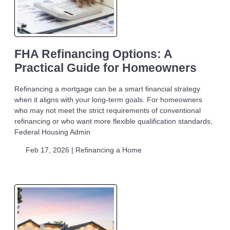
FHA Refinancing Options: A
Practical Guide for Homeowners
Refinancing a mortgage can be a smart financial strategy
when it aligns with your long-term goals. For homeowners
who may not meet the strict requirements of conventional
refinancing or who want more flexible qualification standards,
Federal Housing Admin
Feb 17, 2026 |
Refinancing a Home