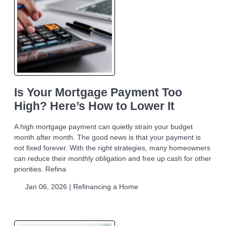
Is Your Mortgage Payment Too
High? Here’s How to Lower It
A high mortgage payment can quietly strain your budget
month after month. The good news is that your payment is
not fixed forever. With the right strategies, many homeowners
can reduce their monthly obligation and free up cash for other
priorities. Refina
Jan 06, 2026 |
Refinancing a Home