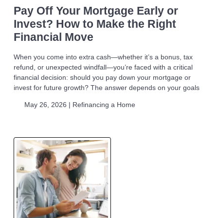
Pay Off Your Mortgage Early or
Invest? How to Make the Right
Financial Move
When you come into extra cash—whether it’s a bonus, tax
refund, or unexpected windfall—you’re faced with a critical
financial decision: should you pay down your mortgage or
invest for future growth? The answer depends on your goals
May 26, 2026 |
Refinancing a Home