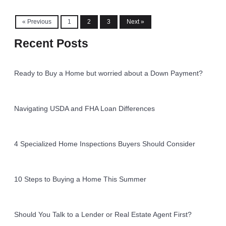
« Previous
1
2
3
Next »
Recent Posts
Ready to Buy a Home but worried about a Down Payment?
Navigating USDA and FHA Loan Differences
4 Specialized Home Inspections Buyers Should Consider
10 Steps to Buying a Home This Summer
Should You Talk to a Lender or Real Estate Agent First?