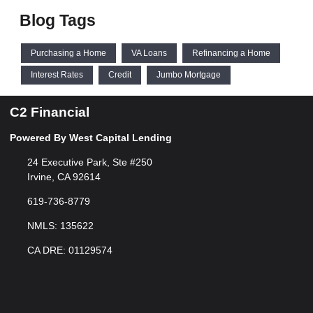
Blog Tags
Purchasing a Home
VA Loans
Refinancing a Home
Interest Rates
Credit
Jumbo Mortgage
C2 Financial
Powered By West Capital Lending
24 Executive Park, Ste #250
Irvine, CA 92614
619-736-8779
NMLS: 135622
CA DRE: 01129574