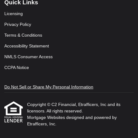
Quick Links
Licensing
Privacy Policy
Terms & Conditions
Accessibility Statement
NMLS Consumer Access
CCPA Notice
Do Not Sell or Share My Personal Information
Copyright © C2 Financial, Etrafficers, Inc and its
licensors. All rights reserved.
Mortgage Websites
designed and powered by
Etrafficers, Inc.