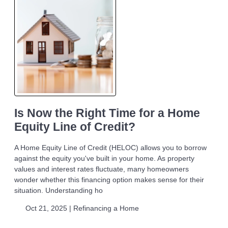
Is Now the Right Time for a Home
Equity Line of Credit?
A Home Equity Line of Credit (HELOC) allows you to borrow
against the equity you've built in your home. As property
values and interest rates fluctuate, many homeowners
wonder whether this financing option makes sense for their
situation. Understanding ho
Oct 21, 2025 |
Refinancing a Home