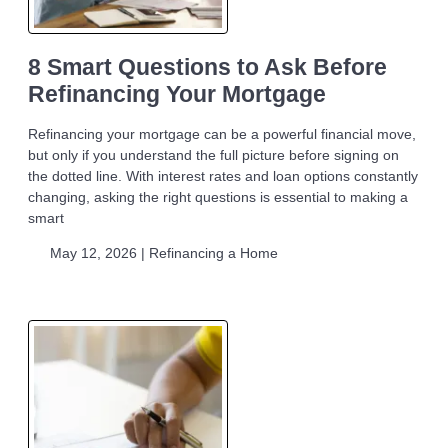
8 Smart Questions to Ask Before
Refinancing Your Mortgage
Refinancing your mortgage can be a powerful financial move,
but only if you understand the full picture before signing on
the dotted line. With interest rates and loan options constantly
changing, asking the right questions is essential to making a
smart
May 12, 2026 |
Refinancing a Home