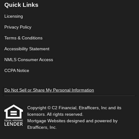
Quick Links
Licensing
Privacy Policy
Terms & Conditions
Accessibility Statement
NMLS Consumer Access
CCPA Notice
Do Not Sell or Share My Personal Information
Copyright © C2 Financial, Etrafficers, Inc and its
licensors. All rights reserved.
Mortgage Websites
designed and powered by
Etrafficers, Inc.