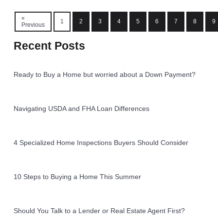
«
1
2
3
4
5
6
7
8
9
Previous
Recent Posts
Ready to Buy a Home but worried about a Down Payment?
Navigating USDA and FHA Loan Differences
4 Specialized Home Inspections Buyers Should Consider
10 Steps to Buying a Home This Summer
Should You Talk to a Lender or Real Estate Agent First?