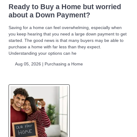
Ready to Buy a Home but worried
about a Down Payment?
Saving for a home can feel overwhelming, especially when
you keep hearing that you need a large down payment to get
started. The good news is that many buyers may be able to
purchase a home with far less than they expect.
Understanding your options can he
Aug 05, 2026 |
Purchasing a Home