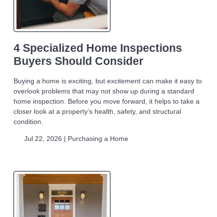
4 Specialized Home Inspections
Buyers Should Consider
Buying a home is exciting, but excitement can make it easy to
overlook problems that may not show up during a standard
home inspection. Before you move forward, it helps to take a
closer look at a property’s health, safety, and structural
condition.
Jul 22, 2026 |
Purchasing a Home