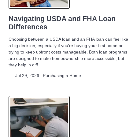
Navigating USDA and FHA Loan
Differences
Choosing between a USDA loan and an FHA loan can feel like
a big decision, especially if you're buying your first home or
trying to keep upfront costs manageable. Both loan programs
are designed to make homeownership more accessible, but
they help in diff
Jul 29, 2026 |
Purchasing a Home