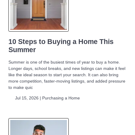
10 Steps to Buying a Home This
Summer
Summer is one of the busiest times of year to buy a home.
Longer days, school breaks, and new listings can make it feel
like the ideal season to start your search. It can also bring
more competition, faster-moving listings, and added pressure
to make quic
Jul 15, 2026 |
Purchasing a Home