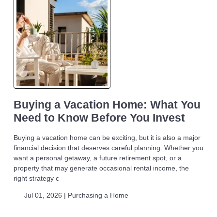
Buying a Vacation Home: What You
Need to Know Before You Invest
Buying a vacation home can be exciting, but it is also a major
financial decision that deserves careful planning. Whether you
want a personal getaway, a future retirement spot, or a
property that may generate occasional rental income, the
right strategy c
Jul 01, 2026 |
Purchasing a Home