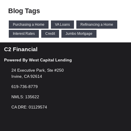
Blog Tags
Purchasing a Home
VA Loans
Refinancing a Home
Interest Rates
Credit
Jumbo Mortgage
C2 Financial
Powered By West Capital Lending
24 Executive Park, Ste #250
Irvine, CA 92614
619-736-8779
NMLS: 135622
CA DRE: 01129574