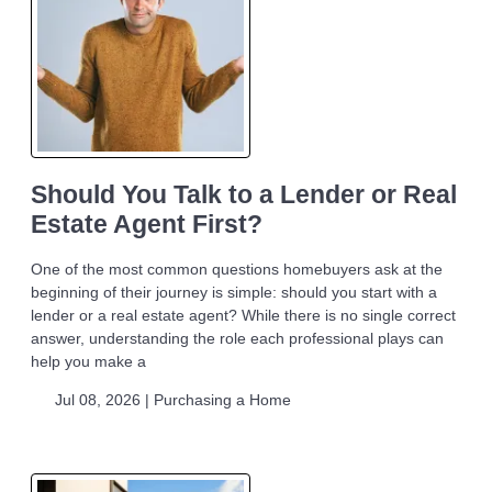
Should You Talk to a Lender or Real
Estate Agent First?
One of the most common questions homebuyers ask at the
beginning of their journey is simple: should you start with a
lender or a real estate agent? While there is no single correct
answer, understanding the role each professional plays can
help you make a
Jul 08, 2026 |
Purchasing a Home