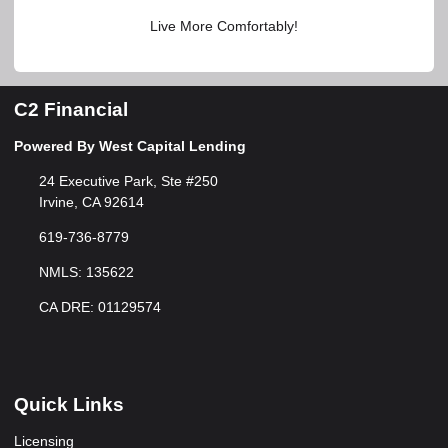
Live More Comfortably!
C2 Financial
Powered By West Capital Lending
24 Executive Park, Ste #250
Irvine, CA 92614
619-736-8779
NMLS: 135622
CA DRE: 01129574
Quick Links
Licensing