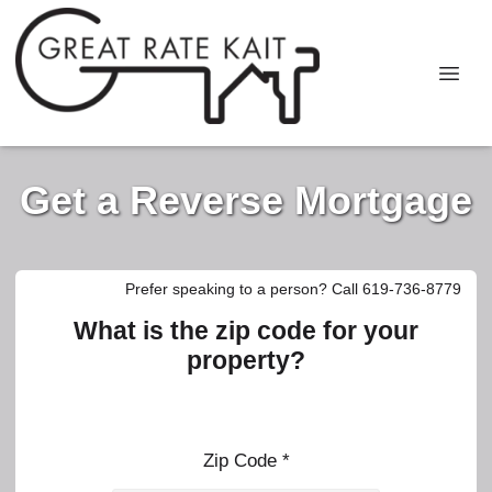
Get a Reverse Mortgage
Prefer speaking to a person? Call 619-736-8779
What is the zip code for your
property?
Zip Code *