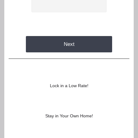
Next
Lock in a Low Rate!
Stay in Your Own Home!