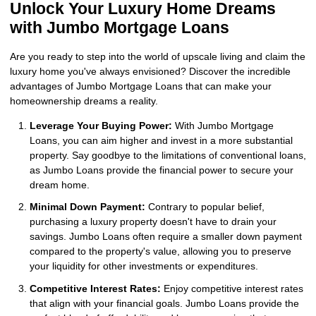
Unlock Your Luxury Home Dreams
with Jumbo Mortgage Loans
Are you ready to step into the world of upscale living and claim the
luxury home you've always envisioned? Discover the incredible
advantages of Jumbo Mortgage Loans that can make your
homeownership dreams a reality.
Leverage Your Buying Power:
With Jumbo Mortgage
Loans, you can aim higher and invest in a more substantial
property. Say goodbye to the limitations of conventional loans,
as Jumbo Loans provide the financial power to secure your
dream home.
Minimal Down Payment:
Contrary to popular belief,
purchasing a luxury property doesn't have to drain your
savings. Jumbo Loans often require a smaller down payment
compared to the property's value, allowing you to preserve
your liquidity for other investments or expenditures.
Competitive Interest Rates:
Enjoy competitive interest rates
that align with your financial goals. Jumbo Loans provide the