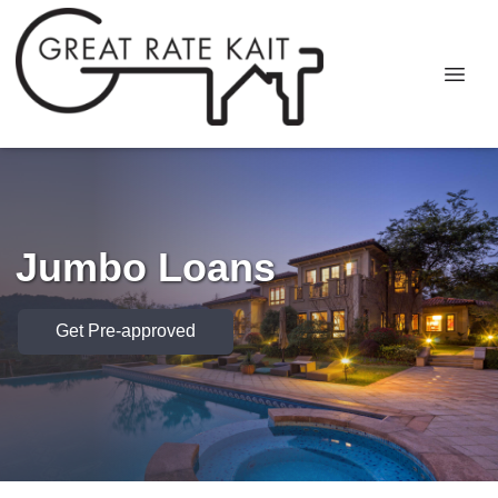
Jumbo Loans
Get Pre-approved