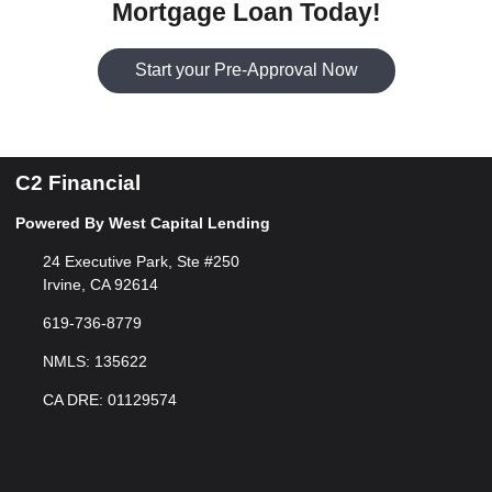
Mortgage Loan Today!
Start your Pre-Approval Now
C2 Financial
Powered By West Capital Lending
24 Executive Park, Ste #250
Irvine, CA 92614
619-736-8779
NMLS: 135622
CA DRE: 01129574