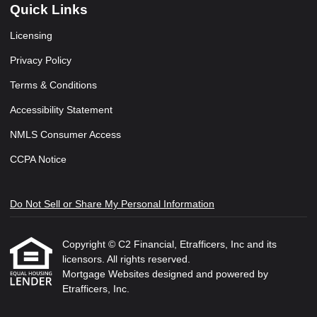
Quick Links
Licensing
Privacy Policy
Terms & Conditions
Accessibility Statement
NMLS Consumer Access
CCPA Notice
Do Not Sell or Share My Personal Information
Copyright © C2 Financial, Etrafficers, Inc and its
licensors. All rights reserved.
Mortgage Websites
designed and powered by
Etrafficers, Inc.