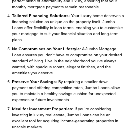
perfect blend of affordability and luxury, ensuring that your
monthly mortgage payments remain reasonable.
Tailored Financing Solutions:
Your luxury home deserves a
financing solution as unique as the property itself. Jumbo
Loans offer flexibility in loan terms, enabling you to customize
your mortgage to suit your financial situation and long-term
plans.
No Compromises on Your Lifestyle:
A Jumbo Mortgage
Loan ensures you don't have to compromise on your desired
standard of living. Live in the neighborhood you've always
wanted, with spacious rooms, elegant finishes, and the
amenities you deserve.
Preserve Your Savings:
By requiring a smaller down
payment and offering competitive rates, Jumbo Loans allow
you to maintain a healthy savings cushion for unexpected
expenses or future investments.
Ideal for Investment Properties:
If you're considering
investing in luxury real estate, Jumbo Loans can be an
excellent tool for acquiring income-generating properties in
upscale markets.