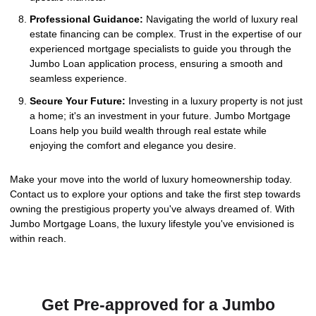
Professional Guidance:
Navigating the world of luxury real
estate financing can be complex. Trust in the expertise of our
experienced mortgage specialists to guide you through the
Jumbo Loan application process, ensuring a smooth and
seamless experience.
Secure Your Future:
Investing in a luxury property is not just
a home; it's an investment in your future. Jumbo Mortgage
Loans help you build wealth through real estate while
enjoying the comfort and elegance you desire.
Make your move into the world of luxury homeownership today.
Contact us to explore your options and take the first step towards
owning the prestigious property you've always dreamed of. With
Jumbo Mortgage Loans, the luxury lifestyle you've envisioned is
within reach.
Get Pre-approved for a Jumbo