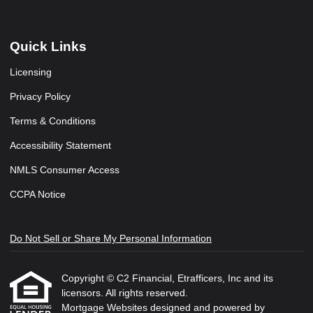
Quick Links
Licensing
Privacy Policy
Terms & Conditions
Accessibility Statement
NMLS Consumer Access
CCPA Notice
Do Not Sell or Share My Personal Information
Copyright © C2 Financial, Etrafficers, Inc and its
licensors. All rights reserved.
Mortgage Websites
designed and powered by