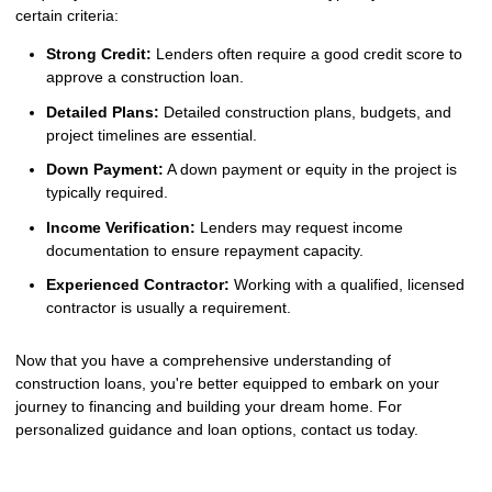
certain criteria:
Strong Credit:
Lenders often require a good credit score to
approve a construction loan.
Detailed Plans:
Detailed construction plans, budgets, and
project timelines are essential.
Down Payment:
A down payment or equity in the project is
typically required.
Income Verification:
Lenders may request income
documentation to ensure repayment capacity.
Experienced Contractor:
Working with a qualified, licensed
contractor is usually a requirement.
Now that you have a comprehensive understanding of
construction loans, you're better equipped to embark on your
journey to financing and building your dream home. For
personalized guidance and loan options, contact us today.