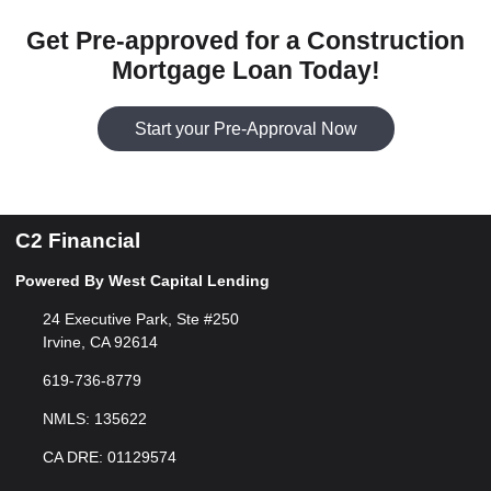
Get Pre-approved for a Construction
Mortgage Loan Today!
Start your Pre-Approval Now
C2 Financial
Powered By West Capital Lending
24 Executive Park, Ste #250
Irvine, CA 92614
619-736-8779
NMLS: 135622
CA DRE: 01129574