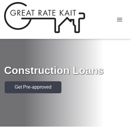
Construction Loans
Get Pre-approved