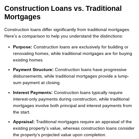
Construction Loans vs. Traditional
Mortgages
Construction loans differ significantly from traditional mortgages.
Here's a comparison to help you understand the distinctions:
Purpose:
Construction loans are exclusively for building or
renovating homes, while traditional mortgages are for buying
existing homes.
Payment Structure:
Construction loans have progressive
disbursements, while traditional mortgages provide a lump-
sum payment at closing.
Interest Payments:
Construction loans typically require
interest-only payments during construction, while traditional
mortgages involve both principal and interest payments from
the start.
Appraisal:
Traditional mortgages require an appraisal of the
existing property's value, whereas construction loans consider
the property's projected value upon completion.