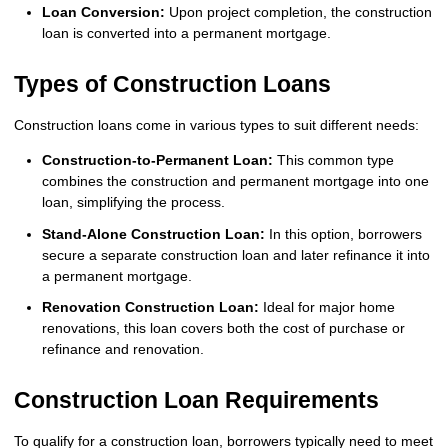
Loan Conversion:
Upon project completion, the construction
loan is converted into a permanent mortgage.
Types of Construction Loans
Construction loans come in various types to suit different needs:
Construction-to-Permanent Loan:
This common type
combines the construction and permanent mortgage into one
loan, simplifying the process.
Stand-Alone Construction Loan:
In this option, borrowers
secure a separate construction loan and later refinance it into
a permanent mortgage.
Renovation Construction Loan:
Ideal for major home
renovations, this loan covers both the cost of purchase or
refinance and renovation.
Construction Loan Requirements
To qualify for a construction loan, borrowers typically need to meet