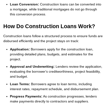
Loan Conversion:
Construction loans can be converted into
a mortgage, while traditional mortgages do not go through
this conversion process.
How Do Construction Loans Work?
Construction loans follow a structured process to ensure funds are
disbursed efficiently and the project stays on track:
Application:
Borrowers apply for the construction loan,
providing detailed plans, budgets, and estimates for the
project.
Approval and Underwriting:
Lenders review the application,
evaluating the borrower's creditworthiness, project feasibility,
and budget.
Loan Terms:
Borrowers agree to loan terms, including
interest rates, repayment schedule, and disbursement plan.
Progress Payments:
As construction progresses, lenders
make payments directly to contractors and suppliers.