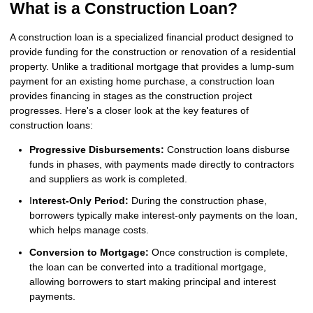
What is a Construction Loan?
A construction loan is a specialized financial product designed to
provide funding for the construction or renovation of a residential
property. Unlike a traditional mortgage that provides a lump-sum
payment for an existing home purchase, a construction loan
provides financing in stages as the construction project
progresses. Here's a closer look at the key features of
construction loans:
Progressive Disbursements:
Construction loans disburse
funds in phases, with payments made directly to contractors
and suppliers as work is completed.
I
nterest-Only Period:
During the construction phase,
borrowers typically make interest-only payments on the loan,
which helps manage costs.
Conversion to Mortgage:
Once construction is complete,
the loan can be converted into a traditional mortgage,
allowing borrowers to start making principal and interest
payments.