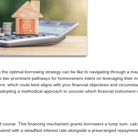
ng the optimal borrowing strategy can be like to navigating through a ma
as two prominent pathways for homeowners intent on leveraging their m
ns: which route best aligns with your financial objectives and circumst
 adopting a methodical approach to uncover which financial instrument 
d course. This financing mechanism grants borrowers a lump sum, calc
aired with a steadfast interest rate alongside a prearranged repaymen