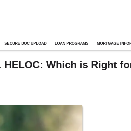
SECURE DOC UPLOAD
LOAN PROGRAMS
MORTGAGE INFO
 HELOC: Which is Right fo