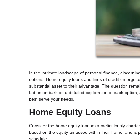
In the intricate landscape of personal finance, discerni
options. Home equity loans and lines of credit emerge 
substantial asset to their advantage. The question remai
Let us embark on a detailed exploration of each option,
best serve your needs.
Home Equity Loans
Consider the home equity loan as a meticulously charte
based on the equity amassed within their home, and is p
schedule.