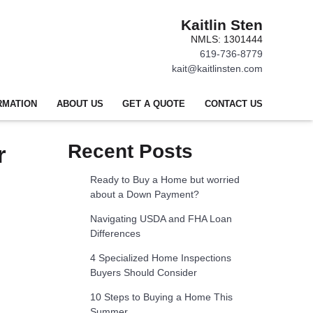
Kaitlin Sten
NMLS: 1301444
619-736-8779
kait@kaitlinsten.com
RMATION
ABOUT US
GET A QUOTE
CONTACT US
r
Recent Posts
Ready to Buy a Home but worried
about a Down Payment?
Navigating USDA and FHA Loan
Differences
4 Specialized Home Inspections
Buyers Should Consider
10 Steps to Buying a Home This
Summer