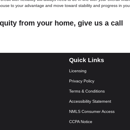
 house to your advantage and move toward stability and progress in you
quity from your home, give us a call
Quick Links
Licensing
Privacy Policy
Terms & Conditions
Accessibility Statement
NMLS Consumer Access
CCPA Notice