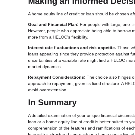
Making an Informed Decis
A home equity line of credit or loan should be chosen aft
Goal and Financial Plan:
For people with large, one-t
However, people who appreciate being able to borrow m
more from a HELOC's flexibility.
Interest rate fluctuations and risk appetite:
Those who
loans appealing since they provide protection against futu
uncertainties of a variable rate might find a HELOC mor
market dynamics.
Repayment Considerations:
The choice also hinges o
approach to repayment, given its fixed structure. A HELO
avoid overextension.
In Summary
A detailed examination of your unique financial circums
loan or a home equity line of credit is better suited to 
comprehension of the features and ramifications of each 
loan with a structured approach or a home equity line of cr