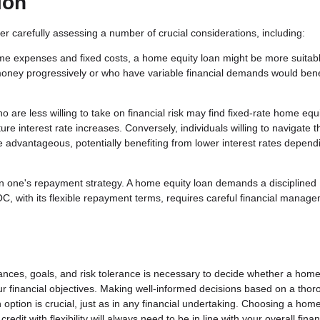
ion
er carefully assessing a number of crucial considerations, including:
ime expenses and fixed costs, a home equity loan might be more suitab
oney progressively or who have variable financial demands would bene
 are less willing to take on financial risk may find fixed-rate home equ
re interest rate increases. Conversely, individuals willing to navigate t
e advantageous, potentially benefiting from lower interest rates depend
n one's repayment strategy. A home equity loan demands a disciplined
C, with its flexible repayment terms, requires careful financial manage
tances, goals, and risk tolerance is necessary to decide whether a home
your financial objectives. Making well-informed decisions based on a tho
option is crucial, just as in any financial undertaking. Choosing a hom
edit with flexibility will always need to be in line with your overall finan