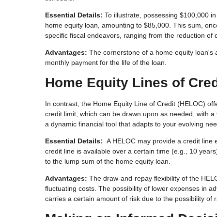
Essential Details:
To illustrate, possessing $100,000 i
home equity loan, amounting to $85,000. This sum, once 
specific fiscal endeavors, ranging from the reduction o
Advantages:
The cornerstone of a home equity loan's ap
monthly payment for the life of the loan.
Home Equity Lines of Cre
In contrast, the Home Equity Line of Credit (HELOC) of
credit limit, which can be drawn upon as needed, with a 
a dynamic financial tool that adapts to your evolving ne
Essential Details:
A HELOC may provide a credit line eq
credit line is available over a certain time (e.g., 10 ye
to the lump sum of the home equity loan.
Advantages:
The draw-and-repay flexibility of the HELO
fluctuating costs. The possibility of lower expenses in a
carries a certain amount of risk due to the possibility of 