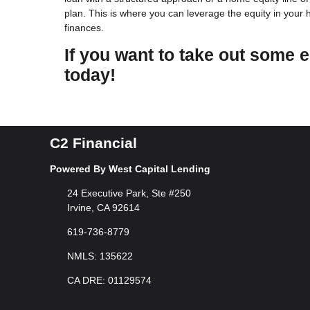
plan. This is where you can leverage the equity in your
finances.
If you want to take out some e
today!
C2 Financial
Powered By West Capital Lending
24 Executive Park, Ste #250
Irvine, CA 92614
619-736-8779
NMLS: 135622
CA DRE: 01129574