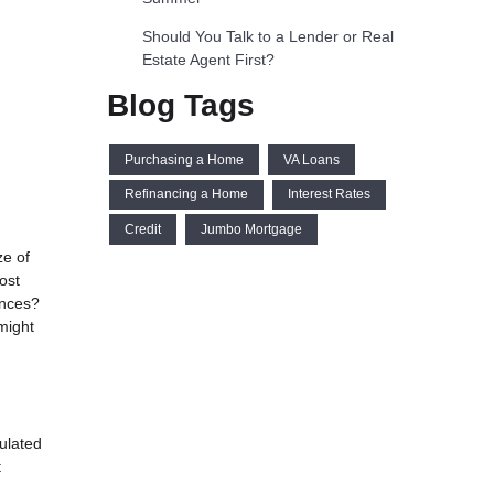
Should You Talk to a Lender or Real
Estate Agent First?
Blog Tags
Purchasing a Home
VA Loans
Refinancing a Home
Interest Rates
Credit
Jumbo Mortgage
ze of
ost
ances?
might
ulated
t