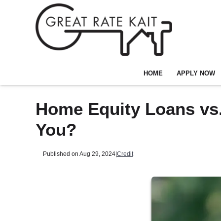
HOME
APPLY NOW
Home Equity Loans vs.
You?
Published on Aug 29, 2024
|
Credit