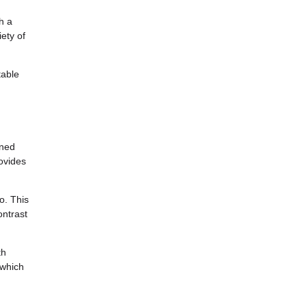
h a
ety of
table
ined
rovides
o. This
ontrast
th
 which