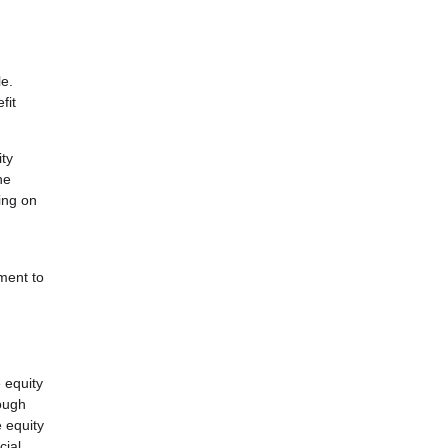
le.
fit
ity
he
ing on
ment to
 equity
rough
e equity
cial