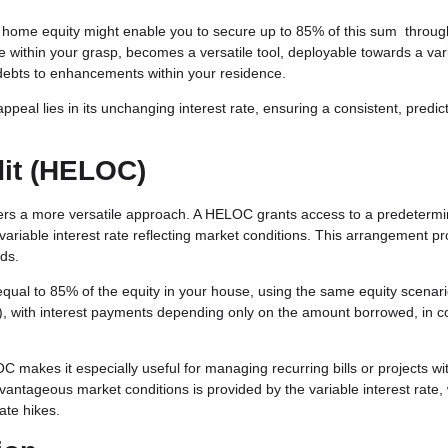
n home equity might enable you to secure up to 85% of this sum throug
within your grasp, becomes a versatile tool, deployable towards a vari
f debts to enhancements within your residence.
peal lies in its unchanging interest rate, ensuring a consistent, predic
dit (HELOC)
fers a more versatile approach. A HELOC grants access to a predeterm
variable interest rate reflecting market conditions. This arrangement p
eds.
ual to 85% of the equity in your house, using the same equity scenari
ars), with interest payments depending only on the amount borrowed, in c
C makes it especially useful for managing recurring bills or projects wi
dvantageous market conditions is provided by the variable interest rate,
rate hikes.