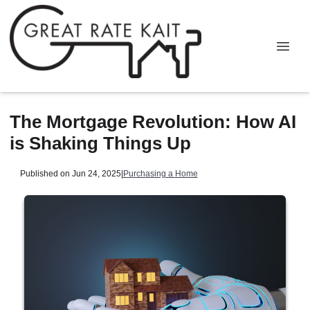
The Mortgage Revolution: How AI
is Shaking Things Up
Published on Jun 24, 2025
|
Purchasing a Home