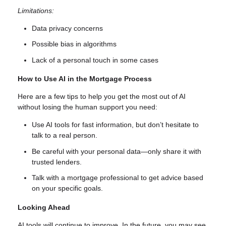
Limitations:
Data privacy concerns
Possible bias in algorithms
Lack of a personal touch in some cases
How to Use AI in the Mortgage Process
Here are a few tips to help you get the most out of AI
without losing the human support you need:
Use AI tools for fast information, but don’t hesitate to
talk to a real person.
Be careful with your personal data—only share it with
trusted lenders.
Talk with a mortgage professional to get advice based
on your specific goals.
Looking Ahead
AI tools will continue to improve. In the future, you may see