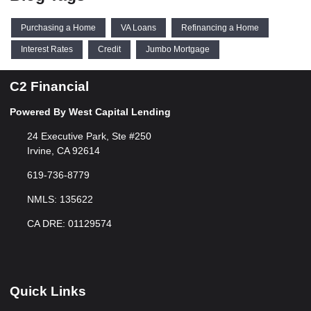
Purchasing a Home
VA Loans
Refinancing a Home
Interest Rates
Credit
Jumbo Mortgage
C2 Financial
Powered By West Capital Lending
24 Executive Park, Ste #250
Irvine, CA 92614
619-736-8779
NMLS: 135622
CA DRE: 01129574
Quick Links