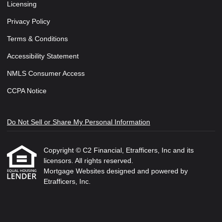
Licensing
Privacy Policy
Terms & Conditions
Accessibility Statement
NMLS Consumer Access
CCPA Notice
Do Not Sell or Share My Personal Information
Copyright © C2 Financial, Etrafficers, Inc and its
licensors. All rights reserved.
Mortgage Websites
designed and powered by
Etrafficers, Inc.