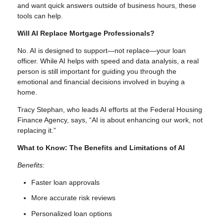
and want quick answers outside of business hours, these
tools can help.
Will AI Replace Mortgage Professionals?
No. AI is designed to support—not replace—your loan
officer. While AI helps with speed and data analysis, a real
person is still important for guiding you through the
emotional and financial decisions involved in buying a
home.
Tracy Stephan, who leads AI efforts at the Federal Housing
Finance Agency, says, “AI is about enhancing our work, not
replacing it.”
What to Know: The Benefits and Limitations of AI
Benefits:
Faster loan approvals
More accurate risk reviews
Personalized loan options