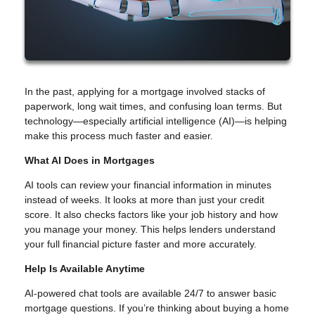
In the past, applying for a mortgage involved stacks of
paperwork, long wait times, and confusing loan terms. But
technology—especially artificial intelligence (AI)—is helping
make this process much faster and easier.
What AI Does in Mortgages
AI tools can review your financial information in minutes
instead of weeks. It looks at more than just your credit
score. It also checks factors like your job history and how
you manage your money. This helps lenders understand
your full financial picture faster and more accurately.
Help Is Available Anytime
AI-powered chat tools are available 24/7 to answer basic
mortgage questions. If you’re thinking about buying a home