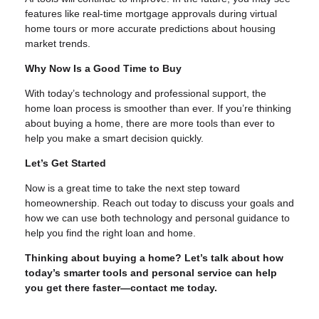
features like real-time mortgage approvals during virtual
home tours or more accurate predictions about housing
market trends.
Why Now Is a Good Time to Buy
With today’s technology and professional support, the
home loan process is smoother than ever. If you’re thinking
about buying a home, there are more tools than ever to
help you make a smart decision quickly.
Let’s Get Started
Now is a great time to take the next step toward
homeownership. Reach out today to discuss your goals and
how we can use both technology and personal guidance to
help you find the right loan and home.
Thinking about buying a home? Let’s talk about how
today’s smarter tools and personal service can help
you get there faster—contact me today.