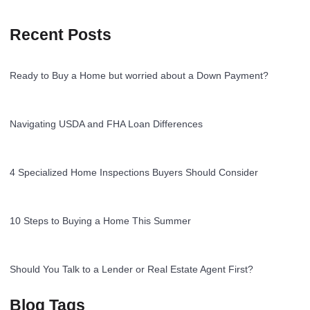
Recent Posts
Ready to Buy a Home but worried about a Down Payment?
Navigating USDA and FHA Loan Differences
4 Specialized Home Inspections Buyers Should Consider
10 Steps to Buying a Home This Summer
Should You Talk to a Lender or Real Estate Agent First?
Blog Tags