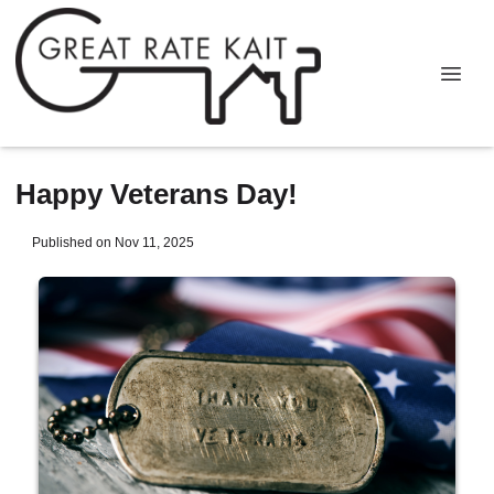
Happy Veterans Day!
Published on Nov 11, 2025