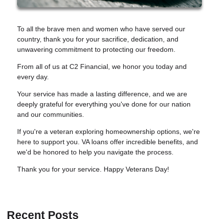
To all the brave men and women who have served our
country, thank you for your sacrifice, dedication, and
unwavering commitment to protecting our freedom.
From all of us at C2 Financial, we honor you today and
every day.
Your service has made a lasting difference, and we are
deeply grateful for everything you've done for our nation
and our communities.
If you're a veteran exploring homeownership options, we're
here to support you. VA loans offer incredible benefits, and
we'd be honored to help you navigate the process.
Thank you for your service. Happy Veterans Day!
Recent Posts