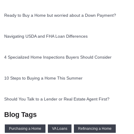
Ready to Buy a Home but worried about a Down Payment?
Navigating USDA and FHA Loan Differences
4 Specialized Home Inspections Buyers Should Consider
10 Steps to Buying a Home This Summer
Should You Talk to a Lender or Real Estate Agent First?
Blog Tags
Purchasing a Home
VA Loans
Refinancing a Home