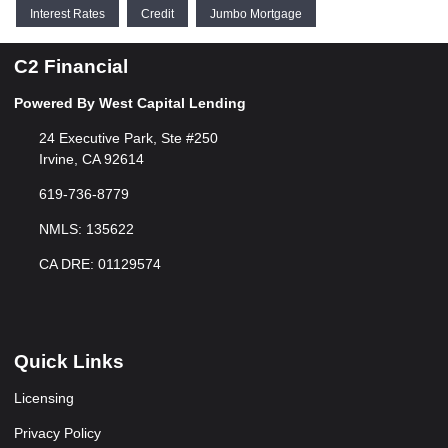
Interest Rates
Credit
Jumbo Mortgage
C2 Financial
Powered By West Capital Lending
24 Executive Park, Ste #250
Irvine, CA 92614
619-736-8779
NMLS: 135622
CA DRE: 01129574
Quick Links
Licensing
Privacy Policy