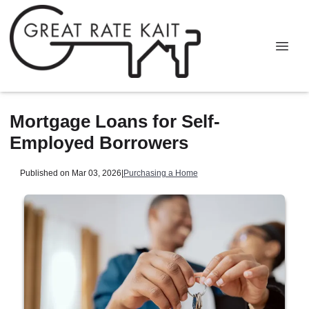
Mortgage Loans for Self-
Employed Borrowers
Published on Mar 03, 2026
|
Purchasing a Home