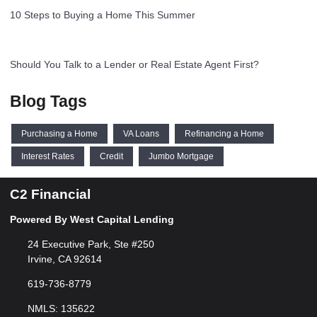
10 Steps to Buying a Home This Summer
Should You Talk to a Lender or Real Estate Agent First?
Blog Tags
Purchasing a Home
VA Loans
Refinancing a Home
Interest Rates
Credit
Jumbo Mortgage
C2 Financial
Powered By West Capital Lending
24 Executive Park, Ste #250
Irvine, CA 92614
619-736-8779
NMLS: 135622