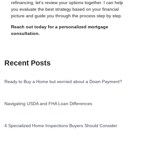
refinancing, let’s review your options together. I can help
you evaluate the best strategy based on your financial
picture and guide you through the process step by step.
Reach out today for a personalized mortgage
consultation.
Recent Posts
Ready to Buy a Home but worried about a Down Payment?
Navigating USDA and FHA Loan Differences
4 Specialized Home Inspections Buyers Should Consider