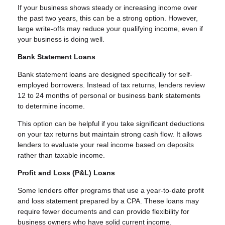
If your business shows steady or increasing income over
the past two years, this can be a strong option. However,
large write-offs may reduce your qualifying income, even if
your business is doing well.
Bank Statement Loans
Bank statement loans are designed specifically for self-
employed borrowers. Instead of tax returns, lenders review
12 to 24 months of personal or business bank statements
to determine income.
This option can be helpful if you take significant deductions
on your tax returns but maintain strong cash flow. It allows
lenders to evaluate your real income based on deposits
rather than taxable income.
Profit and Loss (P&L) Loans
Some lenders offer programs that use a year-to-date profit
and loss statement prepared by a CPA. These loans may
require fewer documents and can provide flexibility for
business owners who have solid current income.