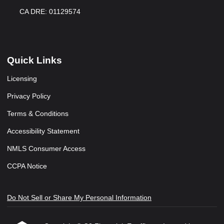
CA DRE: 01129574
Quick Links
Licensing
Privacy Policy
Terms & Conditions
Accessibility Statement
NMLS Consumer Access
CCPA Notice
Do Not Sell or Share My Personal Information