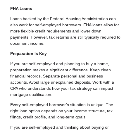
FHA Loans
Loans backed by the Federal Housing Administration can
also work for self-employed borrowers. FHA loans allow for
more flexible credit requirements and lower down
payments. However, tax returns are still typically required to
document income.
Preparation Is Key
If you are self-employed and planning to buy a home,
preparation makes a significant difference. Keep clean
financial records. Separate personal and business
accounts. Avoid large unexplained deposits. Work with a
CPA who understands how your tax strategy can impact
mortgage qualification.
Every self-employed borrower’s situation is unique. The
right loan option depends on your income structure, tax
filings, credit profile, and long-term goals.
If you are self-employed and thinking about buying or