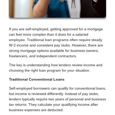
If you are self-employed, getting approved for a mortgage
can feel more complex than it does for a salaried
employee. Traditional loan programs often require steady
W-2 income and consistent pay stubs. However, there are
strong mortgage options available for business owners,
freelancers, and independent contractors.
The key is understanding how lenders review income and
choosing the right loan program for your situation.
Traditional Conventional Loans
Self-employed borrowers can qualify for conventional loans,
but income is reviewed differently. Instead of pay stubs,
lenders typically require two years of personal and business
tax returns. They calculate your qualifying income after
business expenses are deducted.