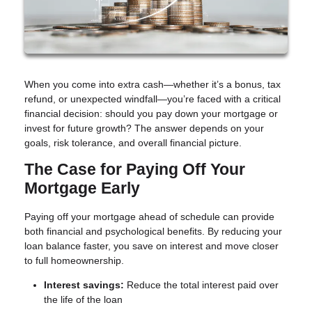
When you come into extra cash—whether it’s a bonus, tax
refund, or unexpected windfall—you’re faced with a critical
financial decision: should you pay down your mortgage or
invest for future growth? The answer depends on your
goals, risk tolerance, and overall financial picture.
The Case for Paying Off Your
Mortgage Early
Paying off your mortgage ahead of schedule can provide
both financial and psychological benefits. By reducing your
loan balance faster, you save on interest and move closer
to full homeownership.
Interest savings:
Reduce the total interest paid over
the life of the loan