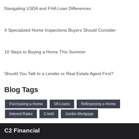
Navigating USDA and FHA Loan Differences
4 Specialized Home Inspections Buyers Should Consider
10 Steps to Buying a Home This Summer
Should You Talk to a Lender or Real Estate Agent First?
Blog Tags
Purchasing a Home
VA Loans
Refinancing a Home
Interest Rates
Credit
Jumbo Mortgage
C2 Financial