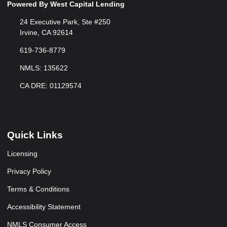
Powered By West Capital Lending
24 Executive Park, Ste #250
Irvine, CA 92614
619-736-8779
NMLS: 135622
CA DRE: 01129574
Quick Links
Licensing
Privacy Policy
Terms & Conditions
Accessibility Statement
NMLS Consumer Access