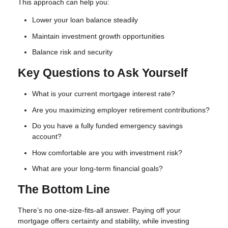
This approach can help you:
Lower your loan balance steadily
Maintain investment growth opportunities
Balance risk and security
Key Questions to Ask Yourself
What is your current mortgage interest rate?
Are you maximizing employer retirement contributions?
Do you have a fully funded emergency savings
account?
How comfortable are you with investment risk?
What are your long-term financial goals?
The Bottom Line
There’s no one-size-fits-all answer. Paying off your
mortgage offers certainty and stability, while investing