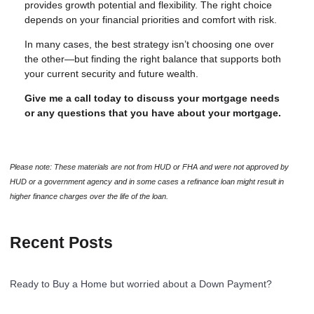
provides growth potential and flexibility. The right choice
depends on your financial priorities and comfort with risk.
In many cases, the best strategy isn’t choosing one over
the other—but finding the right balance that supports both
your current security and future wealth.
Give me a call today to discuss your mortgage needs
or any questions that you have about your mortgage.
Please note: These materials are not from HUD or FHA and were not approved by
HUD or a government agency and in some cases a refinance loan might result in
higher finance charges over the life of the loan.
Recent Posts
Ready to Buy a Home but worried about a Down Payment?