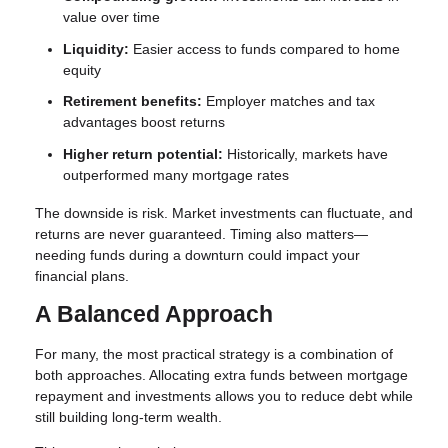
value over time
Liquidity:
Easier access to funds compared to home
equity
Retirement benefits:
Employer matches and tax
advantages boost returns
Higher return potential:
Historically, markets have
outperformed many mortgage rates
The downside is risk. Market investments can fluctuate, and
returns are never guaranteed. Timing also matters—
needing funds during a downturn could impact your
financial plans.
A Balanced Approach
For many, the most practical strategy is a combination of
both approaches. Allocating extra funds between mortgage
repayment and investments allows you to reduce debt while
still building long-term wealth.