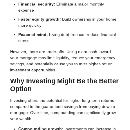
Financial security:
Eliminate a major monthly
expense
Faster equity growth:
Build ownership in your home
more quickly
Peace of mind:
Living debt-free can reduce financial
stress
However, there are trade-offs. Using extra cash toward
your mortgage may limit liquidity, reduce your emergency
savings, and potentially cause you to miss higher-return
investment opportunities.
Why Investing Might Be the Better
Option
Investing offers the potential for higher long-term returns
compared to the guaranteed savings from paying down a
mortgage. Over time, compounding can significantly grow
your wealth.
Compounding growth:
Investments can increase in