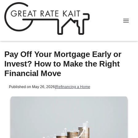
Pay Off Your Mortgage Early or
Invest? How to Make the Right
Financial Move
Published on May 26, 2026
|
Refinancing a Home